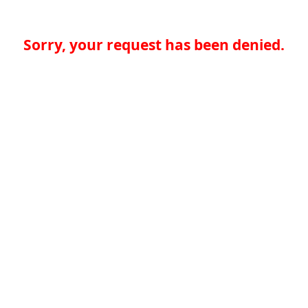
Sorry, your request has been denied.