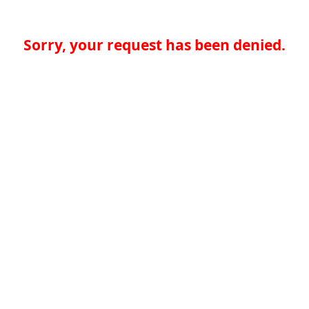
Sorry, your request has been denied.