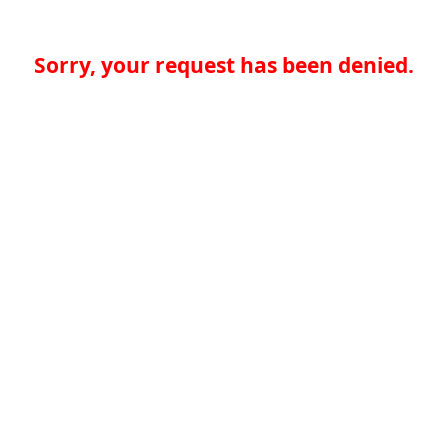
Sorry, your request has been denied.