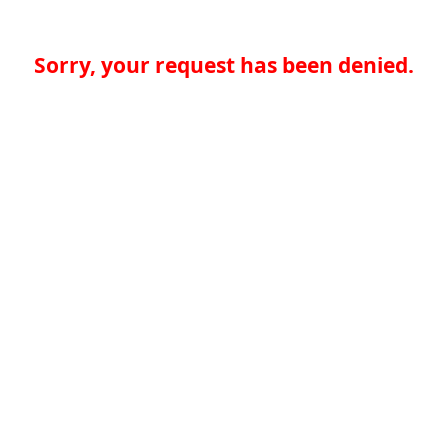
Sorry, your request has been denied.