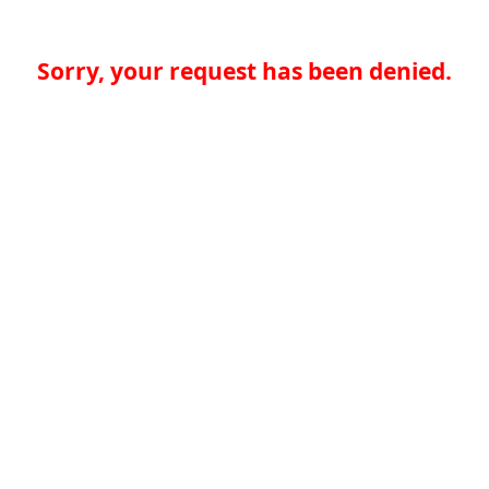
Sorry, your request has been denied.