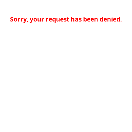
Sorry, your request has been denied.