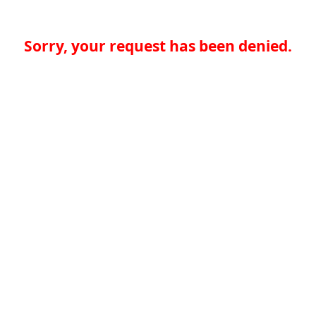
Sorry, your request has been denied.